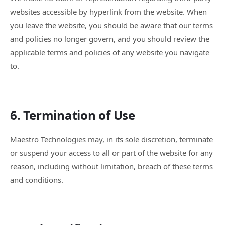
websites accessible by hyperlink from the website. When
you leave the website, you should be aware that our terms
and policies no longer govern, and you should review the
applicable terms and policies of any website you navigate
to.
6. Termination of Use
Maestro Technologies may, in its sole discretion, terminate
or suspend your access to all or part of the website for any
reason, including without limitation, breach of these terms
and conditions.