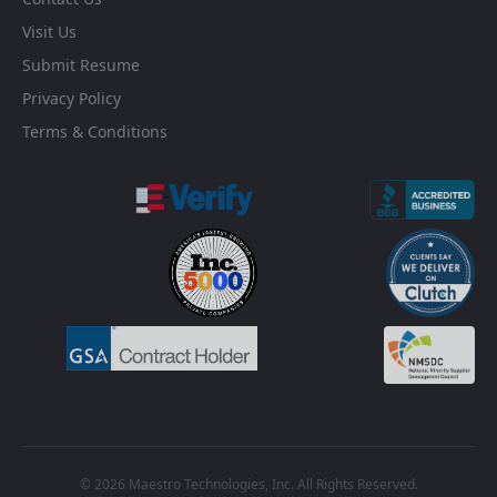
Visit Us
Submit Resume
Privacy Policy
Terms & Conditions
© 2026 Maestro Technologies, Inc. All Rights Reserved.