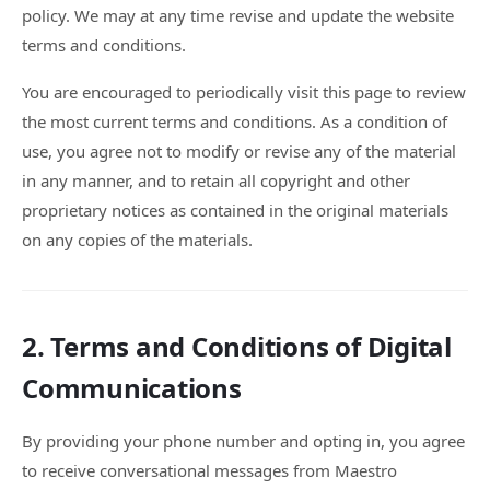
policy. We may at any time revise and update the website
terms and conditions.
You are encouraged to periodically visit this page to review
the most current terms and conditions. As a condition of
use, you agree not to modify or revise any of the material
in any manner, and to retain all copyright and other
proprietary notices as contained in the original materials
on any copies of the materials.
2. Terms and Conditions of Digital
Communications
By providing your phone number and opting in, you agree
to receive conversational messages from Maestro