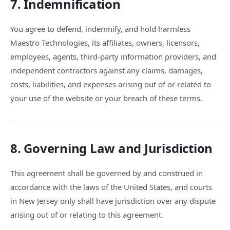
7. Indemnification
You agree to defend, indemnify, and hold harmless
Maestro Technologies, its affiliates, owners, licensors,
employees, agents, third-party information providers, and
independent contractors against any claims, damages,
costs, liabilities, and expenses arising out of or related to
your use of the website or your breach of these terms.
8. Governing Law and Jurisdiction
This agreement shall be governed by and construed in
accordance with the laws of the United States, and courts
in New Jersey only shall have jurisdiction over any dispute
arising out of or relating to this agreement.