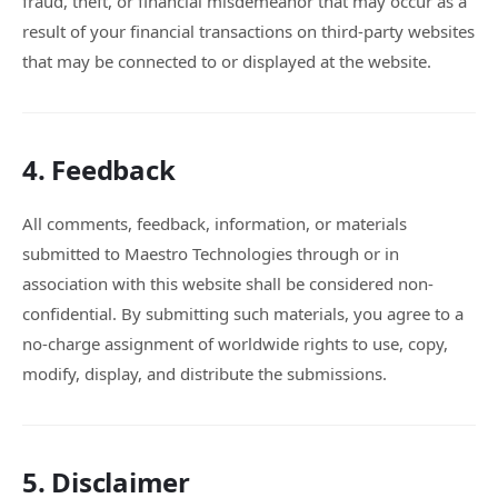
fraud, theft, or financial misdemeanor that may occur as a
result of your financial transactions on third-party websites
that may be connected to or displayed at the website.
4. Feedback
All comments, feedback, information, or materials
submitted to Maestro Technologies through or in
association with this website shall be considered non-
confidential. By submitting such materials, you agree to a
no-charge assignment of worldwide rights to use, copy,
modify, display, and distribute the submissions.
5. Disclaimer