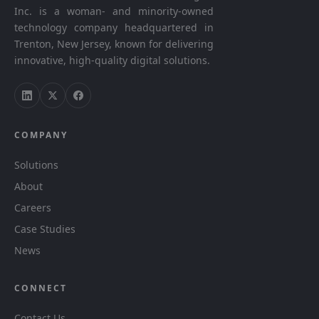
Inc. is a woman- and minority-owned
technology company headquartered in
Trenton, New Jersey, known for delivering
innovative, high-quality digital solutions.
COMPANY
Solutions
About
Careers
Case Studies
News
CONNECT
Contact Us