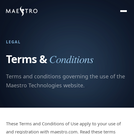
LEGAL
Conditions
Terms &
Terms and conditions governing the use of the
Maestro Technologies website.
These Terms and Conditions of Use apply to your use of
and registration with maestro.com. Read these terms