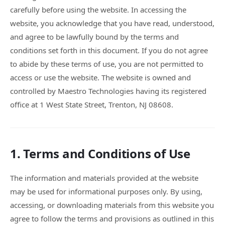
carefully before using the website. In accessing the
website, you acknowledge that you have read, understood,
and agree to be lawfully bound by the terms and
conditions set forth in this document. If you do not agree
to abide by these terms of use, you are not permitted to
access or use the website. The website is owned and
controlled by Maestro Technologies having its registered
office at 1 West State Street, Trenton, NJ 08608.
1. Terms and Conditions of Use
The information and materials provided at the website
may be used for informational purposes only. By using,
accessing, or downloading materials from this website you
agree to follow the terms and provisions as outlined in this