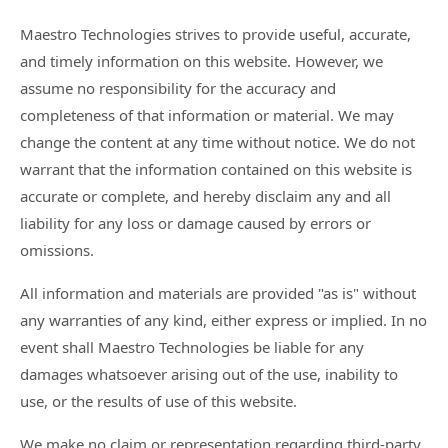
Maestro Technologies strives to provide useful, accurate,
and timely information on this website. However, we
assume no responsibility for the accuracy and
completeness of that information or material. We may
change the content at any time without notice. We do not
warrant that the information contained on this website is
accurate or complete, and hereby disclaim any and all
liability for any loss or damage caused by errors or
omissions.
All information and materials are provided "as is" without
any warranties of any kind, either express or implied. In no
event shall Maestro Technologies be liable for any
damages whatsoever arising out of the use, inability to
use, or the results of use of this website.
We make no claim or representation regarding third-party