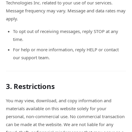
Technologies Inc. related to your use of our services.
Message frequency may vary. Message and data rates may
apply.
To opt out of receiving messages, reply STOP at any
time.
For help or more information, reply HELP or contact
our support team.
3. Restrictions
You may view, download, and copy information and
materials available on this website solely for your
personal, non-commercial use. No commercial transaction
can be made at the website. We are not liable for any