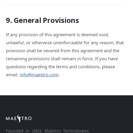
9. General Provisions
If any provision of this agreement is deemed void,
unlawful, or otherwise unenforceable for any reason, that
provision shall be severed from this agreement and the
remaining provisions shall remain in force. If you have
questions regarding the terms and conditions, please
email:
info@maestro.com
.
Founded in 2003, Maestro Technologies