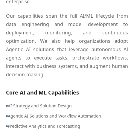
enterprise.
Our capabilities span the full AI/ML lifecycle from
data engineering and model development to
deployment, monitoring, and continuous
optimization. We also help organizations adopt
Agentic AI solutions that leverage autonomous AI
agents to execute tasks, orchestrate workflows,
interact with business systems, and augment human
decision-making.
Core AI and ML Capabilities
AI Strategy and Solution Design
Agentic AI Solutions and Workflow Automation
Predictive Analytics and Forecasting