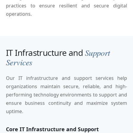
practices to ensure resilient and secure digital
operations.
IT Infrastructure and
Support
Services
Our IT infrastructure and support services help
organizations maintain secure, reliable, and high-
performing technology environments to support and
ensure business continuity and maximize system
uptime.
Core IT Infrastructure and Support