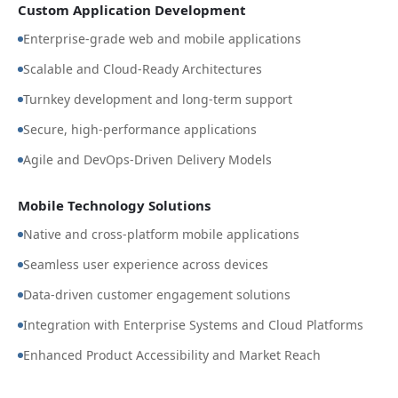
Custom Application Development
Enterprise-grade web and mobile applications
Scalable and Cloud-Ready Architectures
Turnkey development and long-term support
Secure, high-performance applications
Agile and DevOps-Driven Delivery Models
Mobile Technology Solutions
Native and cross-platform mobile applications
Seamless user experience across devices
Data-driven customer engagement solutions
Integration with Enterprise Systems and Cloud Platforms
Enhanced Product Accessibility and Market Reach