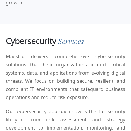
growth.
Cybersecurity
Services
Maestro delivers comprehensive cybersecurity
solutions that help organizations protect critical
systems, data, and applications from evolving digital
threats. We focus on building secure, resilient, and
compliant IT environments that safeguard business
operations and reduce risk exposure.
Our cybersecurity approach covers the full security
lifecycle from risk assessment and strategy
development to implementation, monitoring, and