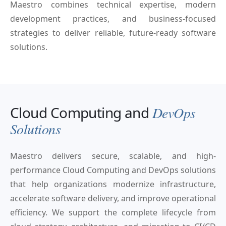
Maestro combines technical expertise, modern
development practices, and business-focused
strategies to deliver reliable, future-ready software
solutions.
Cloud Computing and
DevOps
Solutions
Maestro delivers secure, scalable, and high-
performance Cloud Computing and DevOps solutions
that help organizations modernize infrastructure,
accelerate software delivery, and improve operational
efficiency. We support the complete lifecycle from