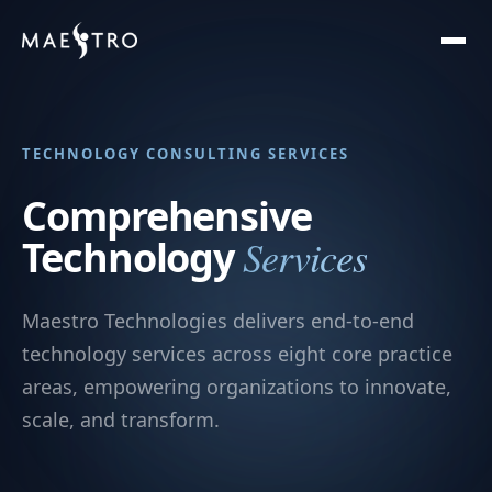
TECHNOLOGY CONSULTING SERVICES
Comprehensive
Services
Technology
Maestro Technologies delivers end-to-end
technology services across eight core practice
areas, empowering organizations to innovate,
scale, and transform.