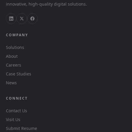
innovative, high-quality digital solutions.
COMPANY
Solutions
About
Careers
Case Studies
News
CONNECT
Contact Us
Visit Us
Submit Resume