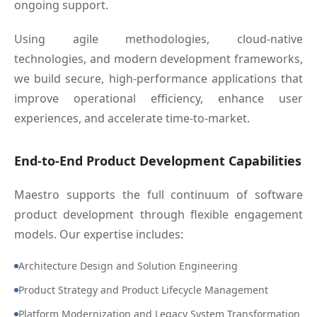
ongoing support.
Using agile methodologies, cloud-native
technologies, and modern development frameworks,
we build secure, high-performance applications that
improve operational efficiency, enhance user
experiences, and accelerate time-to-market.
End-to-End Product Development Capabilities
Maestro supports the full continuum of software
product development through flexible engagement
models. Our expertise includes:
Architecture Design and Solution Engineering
Product Strategy and Product Lifecycle Management
Platform Modernization and Legacy System Transformation