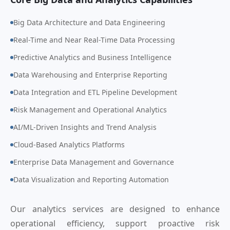
Big Data Architecture and Data Engineering
Real-Time and Near Real-Time Data Processing
Predictive Analytics and Business Intelligence
Data Warehousing and Enterprise Reporting
Data Integration and ETL Pipeline Development
Risk Management and Operational Analytics
AI/ML-Driven Insights and Trend Analysis
Cloud-Based Analytics Platforms
Enterprise Data Management and Governance
Data Visualization and Reporting Automation
Our analytics services are designed to enhance
operational efficiency, support proactive risk