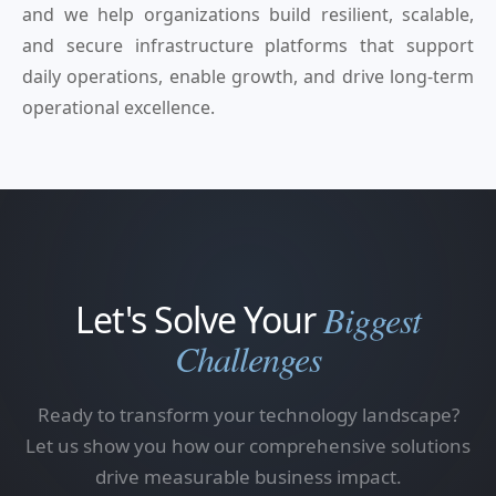
and we help organizations build resilient, scalable,
and secure infrastructure platforms that support
daily operations, enable growth, and drive long-term
operational excellence.
Let's Solve Your
Biggest
Challenges
Ready to transform your technology landscape?
Let us show you how our comprehensive solutions
drive measurable business impact.