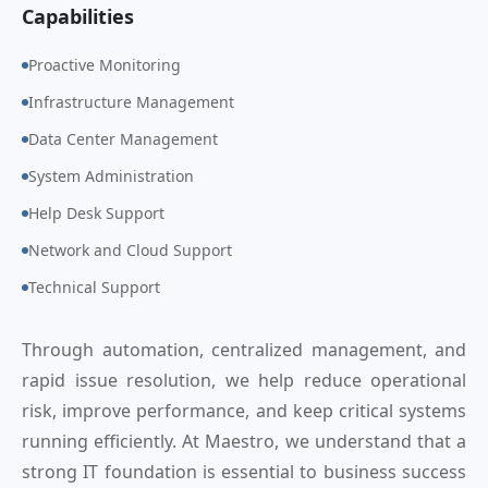
Capabilities
Proactive Monitoring
Infrastructure Management
Data Center Management
System Administration
Help Desk Support
Network and Cloud Support
Technical Support
Through automation, centralized management, and
rapid issue resolution, we help reduce operational
risk, improve performance, and keep critical systems
running efficiently. At Maestro, we understand that a
strong IT foundation is essential to business success