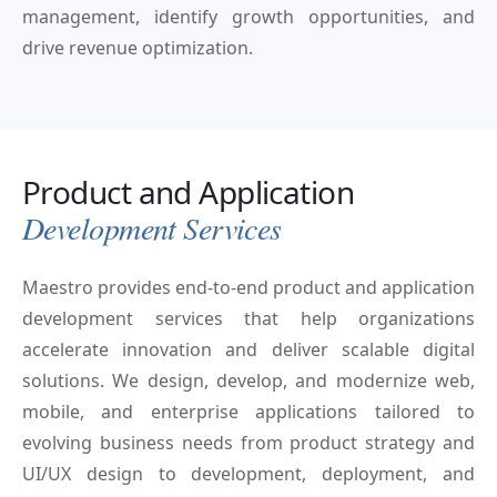
management, identify growth opportunities, and
drive revenue optimization.
Product and Application
Development Services
Maestro provides end-to-end product and application
development services that help organizations
accelerate innovation and deliver scalable digital
solutions. We design, develop, and modernize web,
mobile, and enterprise applications tailored to
evolving business needs from product strategy and
UI/UX design to development, deployment, and