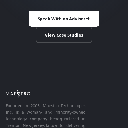
Speak With an Advisor
View Case Studies
Founded in 2003, Maestro Technologies
Inc. is a woman- and minority-owned
technology company headquartered in
Trenton, New Jersey, known for delivering