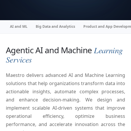
AI and ML
Big Data and Analytics
Product and App Develop
Agentic AI and Machine
Learning
Services
Maestro delivers advanced AI and Machine Learning
solutions that help organizations transform data into
actionable insights, automate complex processes,
and enhance decision-making. We design and
implement scalable AI-driven systems that improve
operational efficiency, optimize business
performance, and accelerate innovation across the