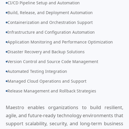
CI/CD Pipeline Setup and Automation
Build, Release, and Deployment Automation
Containerization and Orchestration Support
Infrastructure and Configuration Automation
Application Monitoring and Performance Optimization
Disaster Recovery and Backup Solutions
Version Control and Source Code Management
Automated Testing Integration
Managed Cloud Operations and Support
Release Management and Rollback Strategies
Maestro enables organizations to build resilient,
agile, and future-ready technology environments that
support scalability, security, and long-term business