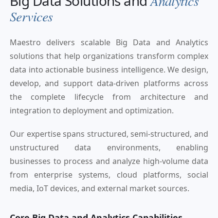
Big Data Solutions and
Analytics
Services
Maestro delivers scalable Big Data and Analytics
solutions that help organizations transform complex
data into actionable business intelligence. We design,
develop, and support data-driven platforms across
the complete lifecycle from architecture and
integration to deployment and optimization.
Our expertise spans structured, semi-structured, and
unstructured data environments, enabling
businesses to process and analyze high-volume data
from enterprise systems, cloud platforms, social
media, IoT devices, and external market sources.
Core Big Data and Analytics Capabilities