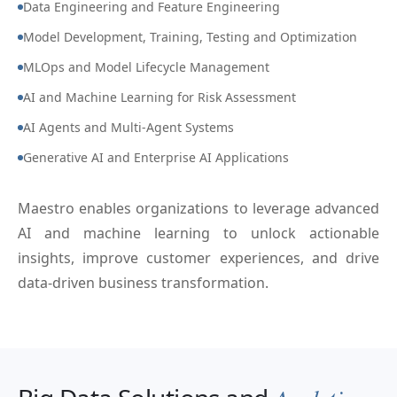
Data Engineering and Feature Engineering
Model Development, Training, Testing and Optimization
MLOps and Model Lifecycle Management
AI and Machine Learning for Risk Assessment
AI Agents and Multi-Agent Systems
Generative AI and Enterprise AI Applications
Maestro enables organizations to leverage advanced
AI and machine learning to unlock actionable
insights, improve customer experiences, and drive
data-driven business transformation.