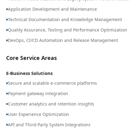
Application Development and Maintenance
Technical Documentation and Knowledge Management
Quality Assurance, Testing and Performance Optimization
DevOps, CI/CD Automation and Release Management
Core Service Areas
E-Business Solutions
Secure and scalable e-commerce platforms
Payment gateway integration
Customer analytics and retention insights
User Experience Optimization
API and Third-Party System Integrations