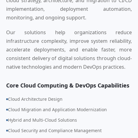
cloud strategy, architecture, and migration to CI/CD
implementation, deployment automation,
monitoring, and ongoing support.
Our solutions help organizations reduce
infrastructure complexity, improve system reliability,
accelerate deployments, and enable faster, more
consistent delivery of digital solutions through cloud-
native technologies and modern DevOps practices.
Core Cloud Computing & DevOps Capabilities
Cloud Architecture Design
Cloud Migration and Application Modernization
Hybrid and Multi-Cloud Solutions
Cloud Security and Compliance Management