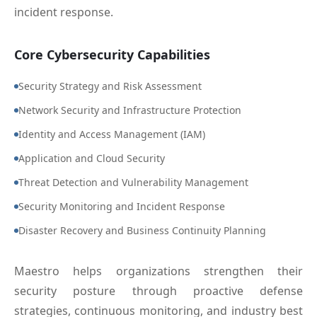
incident response.
Core Cybersecurity Capabilities
Security Strategy and Risk Assessment
Network Security and Infrastructure Protection
Identity and Access Management (IAM)
Application and Cloud Security
Threat Detection and Vulnerability Management
Security Monitoring and Incident Response
Disaster Recovery and Business Continuity Planning
Maestro helps organizations strengthen their
security posture through proactive defense
strategies, continuous monitoring, and industry best