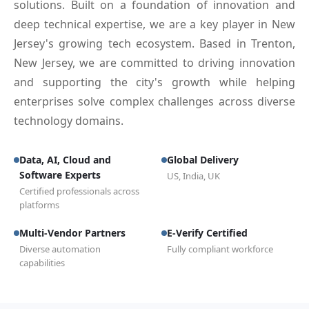
solutions. Built on a foundation of innovation and
deep technical expertise, we are a key player in New
Jersey's growing tech ecosystem. Based in Trenton,
New Jersey, we are committed to driving innovation
and supporting the city's growth while helping
enterprises solve complex challenges across diverse
technology domains.
Data, AI, Cloud and
Global Delivery
Software Experts
US, India, UK
Certified professionals across
platforms
Multi-Vendor Partners
E-Verify Certified
Diverse automation
Fully compliant workforce
capabilities