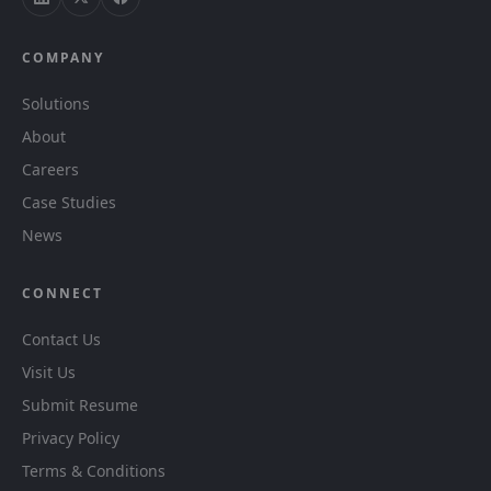
COMPANY
Solutions
About
Careers
Case Studies
News
CONNECT
Contact Us
Visit Us
Submit Resume
Privacy Policy
Terms & Conditions