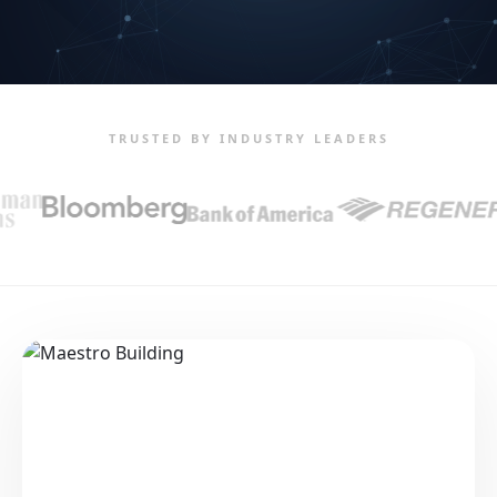
TRUSTED BY INDUSTRY LEADERS