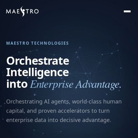
MAESTRO TECHNOLOGIES
Orchestrate
Intelligence
Enterprise Advantage.
into
Orchestrating AI agents, world-class human
capital, and proven accelerators to turn
enterprise data into decisive advantage.