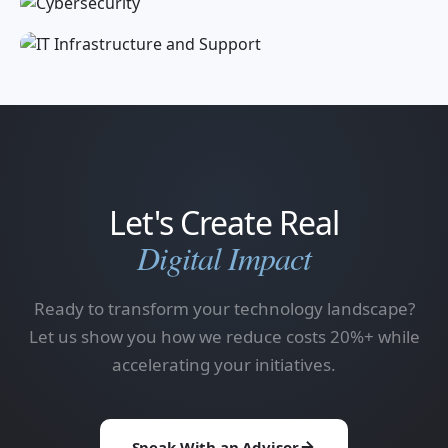
Let's Create Real
Digital Impact
Ready to transform your technology landscape?
Let us show you how we reduce costs 20%+ while
accelerating your initiatives.
Speak With an Advisor