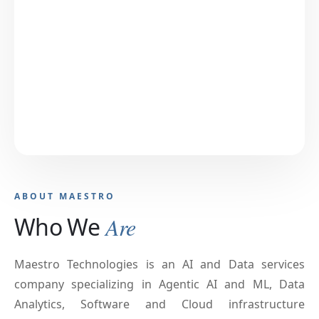
ABOUT MAESTRO
Who We
Are
Maestro Technologies is an AI and Data services
company specializing in Agentic AI and ML, Data
Analytics, Software and Cloud infrastructure