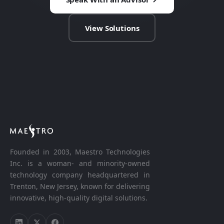
View Solutions
Founded in 2003, Maestro Technologies
Inc. is a woman- and minority-owned
technology company headquartered in
Trenton, New Jersey, known for delivering
innovative, high-quality digital solutions.