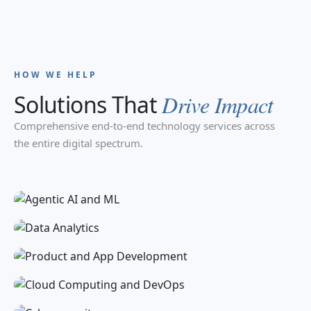
HOW WE HELP
Solutions That
Drive Impact
Comprehensive end-to-end technology services across
Agentic AI and ML
the entire digital spectrum.
Data Analytics
Product and App Development
Cloud Computing and DevOps
Cybersecurity
IT Infrastructure and Support