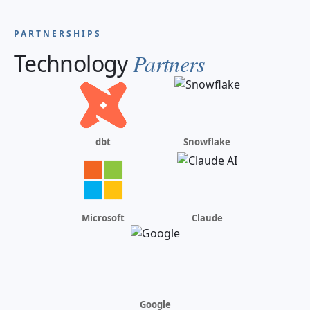
PARTNERSHIPS
Technology
Partners
dbt
Snowflake
Microsoft
Claude
Google