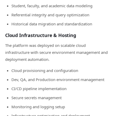
Student, faculty, and academic data modeling
Referential integrity and query optimization
Historical data migration and standardization
Cloud Infrastructure & Hosting
The platform was deployed on scalable cloud
infrastructure with secure environment management and
deployment automation.
Cloud provisioning and configuration
Dev, QA, and Production environment management
CI/CD pipeline implementation
Secure secrets management
Monitoring and logging setup
Infrastructure optimization and deployment