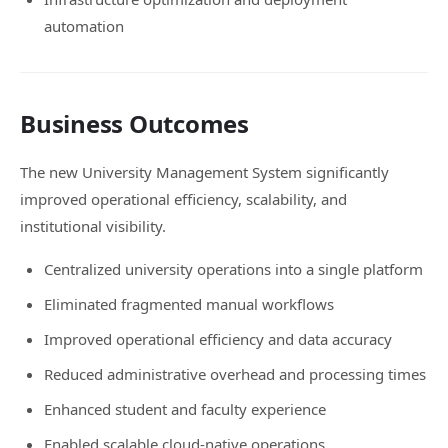
automation
Business Outcomes
The new University Management System significantly
improved operational efficiency, scalability, and
institutional visibility.
Centralized university operations into a single platform
Eliminated fragmented manual workflows
Improved operational efficiency and data accuracy
Reduced administrative overhead and processing times
Enhanced student and faculty experience
Enabled scalable cloud-native operations