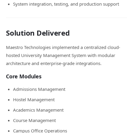
System integration, testing, and production support
Solution Delivered
Maestro Technologies implemented a centralized cloud-
hosted University Management System with modular
architecture and enterprise-grade integrations.
Core Modules
Admissions Management
Hostel Management
Academics Management
Course Management
Campus Office Operations