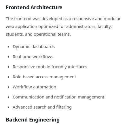
Frontend Architecture
The frontend was developed as a responsive and modular
web application optimized for administrators, faculty,
students, and operational teams.
Dynamic dashboards
Real-time workflows
Responsive mobile-friendly interfaces
Role-based access management
Workflow automation
Communication and notification management
Advanced search and filtering
Backend Engineering