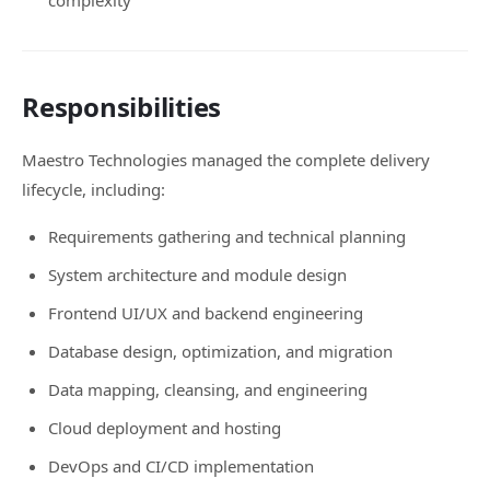
complexity
Responsibilities
Maestro Technologies managed the complete delivery
lifecycle, including:
Requirements gathering and technical planning
System architecture and module design
Frontend UI/UX and backend engineering
Database design, optimization, and migration
Data mapping, cleansing, and engineering
Cloud deployment and hosting
DevOps and CI/CD implementation