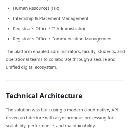
Human Resources (HR)
Internship & Placement Management
Registrar's Office / IT Administration
Registrar's Office / Communication Management
The platform enabled administrators, faculty, students, and
operational teams to collaborate through a secure and
unified digital ecosystem.
Technical Architecture
The solution was built using a modern cloud-native, API-
driven architecture with asynchronous processing for
scalability, performance, and maintainability.