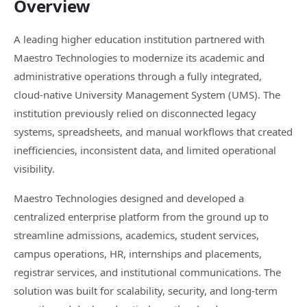
Overview
A leading higher education institution partnered with
Maestro Technologies to modernize its academic and
administrative operations through a fully integrated,
cloud-native University Management System (UMS). The
institution previously relied on disconnected legacy
systems, spreadsheets, and manual workflows that created
inefficiencies, inconsistent data, and limited operational
visibility.
Maestro Technologies designed and developed a
centralized enterprise platform from the ground up to
streamline admissions, academics, student services,
campus operations, HR, internships and placements,
registrar services, and institutional communications. The
solution was built for scalability, security, and long-term