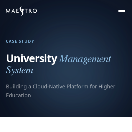
CASE STUDY
Management
University
System
Building a Cloud-Native Platform for Higher
Education