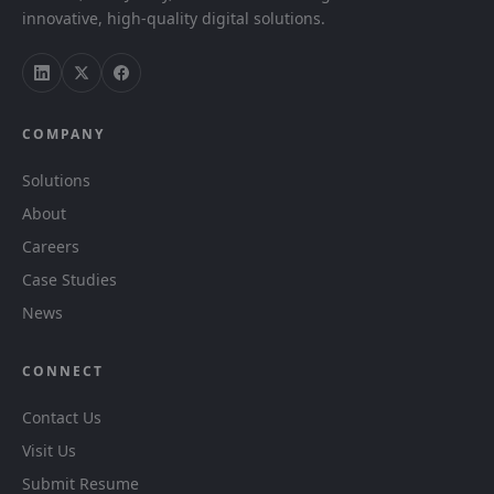
innovative, high-quality digital solutions.
COMPANY
Solutions
About
Careers
Case Studies
News
CONNECT
Contact Us
Visit Us
Submit Resume