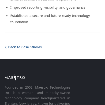
Improved reporting, visibility, and governance
Established a secure and future-ready technology
foundation
Back to Case Studies
Founded in 2003, Maestro Technologies
Inc. is a woman- and minority-owned
technology company headquartered in
Trenton, New Jersey, known for delivering