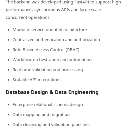
The backend was developed using FastAPI to support high-
performance asynchronous APIs and large-scale
concurrent operations.
Modular service-oriented architecture
Centralized authentication and authorization
Role-Based Access Control (RBAC)
Workflow orchestration and automation
Real-time validation and processing
Scalable API integrations
Database Design & Data Engineering
Enterprise relational schema design
Data mapping and migration
Data cleansing and validation pipelines