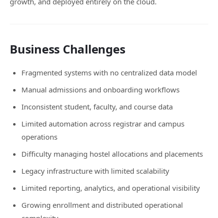
growth, and deployed entirely on the cloud.
Business Challenges
Fragmented systems with no centralized data model
Manual admissions and onboarding workflows
Inconsistent student, faculty, and course data
Limited automation across registrar and campus
operations
Difficulty managing hostel allocations and placements
Legacy infrastructure with limited scalability
Limited reporting, analytics, and operational visibility
Growing enrollment and distributed operational