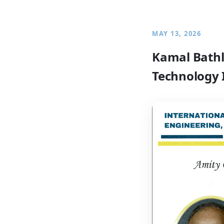
MAY 13, 2026
Kamal Bathl
Technology 