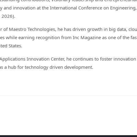
 and innovation at the International Conference on Engineering
 2026).
 of Maestro Technologies, he has driven growth in big data, clo
s while earning recognition from Inc Magazine as one of the fas
ted States.
plications Innovation Center, he continues to foster innovation
as a hub for technology driven development.