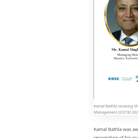
Kamal Bathla receiving t
Management (ICETM 202
Kamal Bathla was aw
recognition of his ou