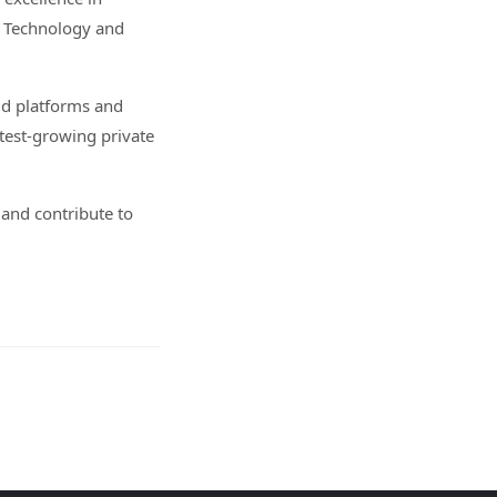
, Technology and
ud platforms and
test-growing private
 and contribute to