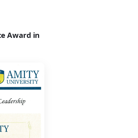
ce Award in