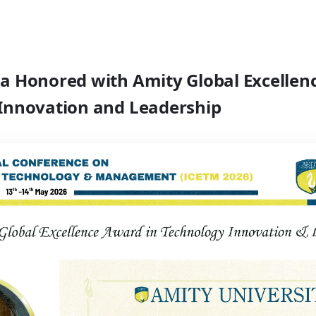
a Honored with Amity Global Excellen
Innovation and Leadership