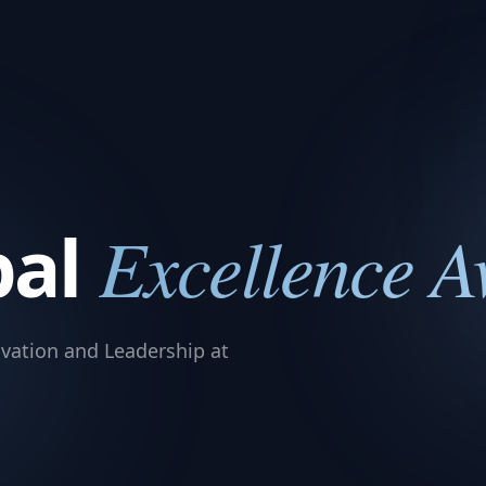
bal
Excellence 
vation and Leadership at