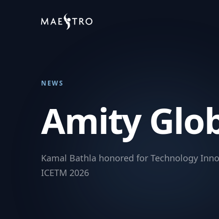
NEWS
Amity Glo
Kamal Bathla honored for Technology Inno
ICETM 2026