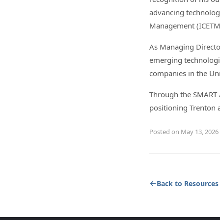
advancing technology
Management (ICETM
As Managing Director
emerging technologie
companies in the Uni
Through the SMART Ap
positioning Trenton 
Posted on May 13, 2026
Back to Resources