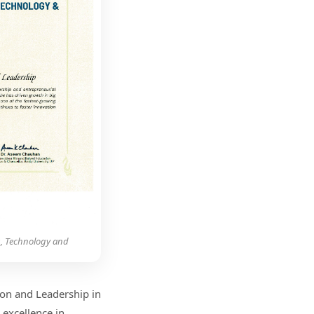
g, Technology and
on and Leadership in
 excellence in