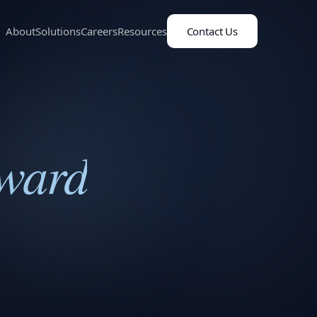
About
Solutions
Careers
Resources
Contact Us
Award