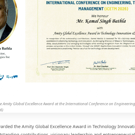
he Amity Global Excellence Award at the International Conference on Engineerin
6)
arded the Amity Global Excellence Award in Technology Innovati
tstanding contributions, visionary leadership and entrepreneurial